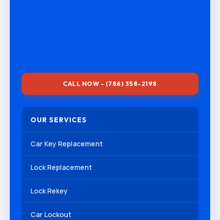
CALL NOW - (786) 358-2198
OUR SERVICES
Car Key Replacement
Lock Replacement
Lock Rekey
Car Lockout