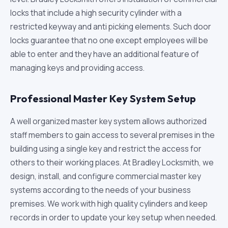
locks that include a high security cylinder with a
restricted keyway and anti picking elements. Such door
locks guarantee that no one except employees will be
able to enter and they have an additional feature of
managing keys and providing access.
Professional Master Key System Setup
A well organized master key system allows authorized
staff members to gain access to several premises in the
building using a single key and restrict the access for
others to their working places. At Bradley Locksmith, we
design, install, and configure commercial master key
systems according to the needs of your business
premises. We work with high quality cylinders and keep
records in order to update your key setup when needed.