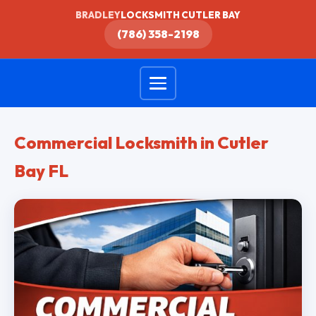
BRADLEY
LOCKSMITH CUTLER BAY
(786) 358-2198
Commercial Locksmith in Cutler
Bay FL