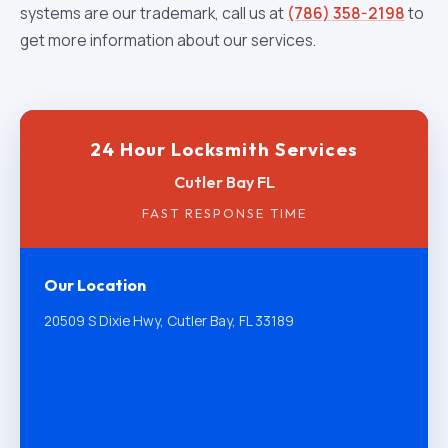
systems are our trademark, call us at
(786) 358-2198
to
get more information about our services.
24 Hour Locksmith Services
Cutler Bay FL
FAST RESPONSE TIME
Our Location
20509 S Dixie Hwy, Cutler Bay, FL 33189