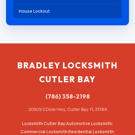
House Lockout
BRADLEY LOCKSMITH
CUTLER BAY
(786) 358-2198
20509 S Dixie Hwy, Cutler Bay, FL 33189
Locksmith Cutler Bay
|
Automotive Locksmith
|
Commercial Locksmith
|
Residential Locksmith
|