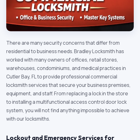
There are many security concerns that differ from
residential to business needs. Bradley Locksmith has
worked with many owners of offices, retail stores,
warehouses, condominiums, and medical practices in
Cutler Bay, FL to provide professional commercial
locksmith services that secure your business premises,
equipment, and staff. From replacing a lock in the store
to installing a multifunctional access control door lock
system, you will not find anything impossible to achieve
with our locksmiths.
Lockout and Emergency Services for