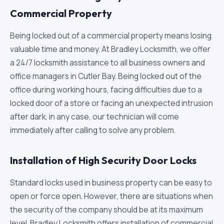
Commercial Property
Being locked out of a commercial property means losing
valuable time and money. At Bradley Locksmith, we offer
a 24/7 locksmith assistance to all business owners and
office managers in Cutler Bay. Being locked out of the
office during working hours, facing difficulties due to a
locked door of a store or facing an unexpected intrusion
after dark, in any case, our technician will come
immediately after calling to solve any problem.
Installation of High Security Door Locks
Standard locks used in business property can be easy to
open or force open. However, there are situations when
the security of the company should be at its maximum
level. Bradley Locksmith offers installation of commercial