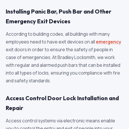
Installing Panic Bar, Push Bar and Other
Emergency Exit Devices
According to building codes, all buildings with many
employees need to have exit devices on all
emergency
exit doors in order to ensure the safety of people in
case of emergencies. At Bradley Locksmith, we work
with regular and alarmed push bars that can be installed
into all types of locks, ensuring you compliance with fire
and safety standards.
Access Control Door Lock Installation and
Repair
Access control systems via electronic means enable
you to control the entry and exit of people into your