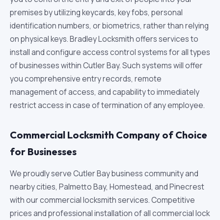
premises by utilizing keycards, key fobs, personal
identification numbers, or biometrics, rather than relying
on physical keys. Bradley Locksmith offers services to
install and configure access control systems for all types
of businesses within Cutler Bay. Such systems will offer
you comprehensive entry records, remote
management of access, and capability to immediately
restrict access in case of termination of any employee.
Commercial Locksmith Company of Choice
for Businesses
We proudly serve Cutler Bay business community and
nearby cities, Palmetto Bay, Homestead, and Pinecrest
with our commercial locksmith services. Competitive
prices and professional installation of all commercial lock